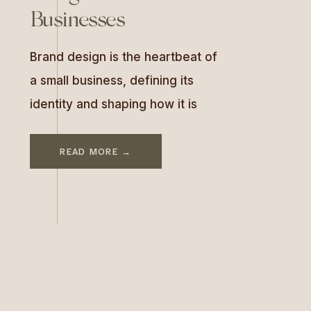
Businesses
Brand design is the heartbeat of
a small business, defining its
identity and shaping how it is
perceived by the world. It’s
more than a logo or a color
READ MORE →
palette; brand design embodies
your values, personality, and
promise to customers. For small
businesses, strong brand
design can elevate visibility,
foster trust, and create lasting