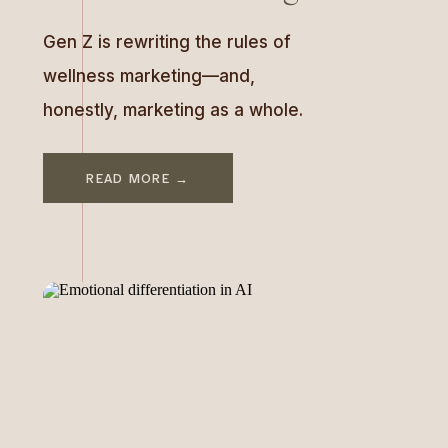
Gen Z is rewriting the rules of
wellness marketing—and,
honestly, marketing as a whole.
This generation is flipping the
script on what it means to be
READ MORE →
“healthy” and how brands
should connect with their
audience. For years, wellness
has been portrayed as
something aspirational: picture-
perfect influencers sipping
green juice, polished yoga