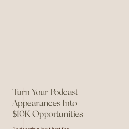
through the noise, and figuring
out what actually works. For me,
as a business owner and
branding strategist, this year
felt […]
Turn Your Podcast
Appearances Into
$10K Opportunities