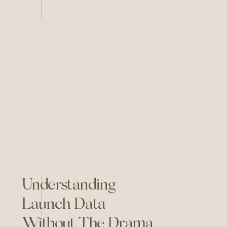
week energy) and one ordinary
Tuesday you simply could not
stand it for one more day. So
you hired someone. Got a
cleaner one. Felt […]
Understanding
Launch Data
Without The Drama