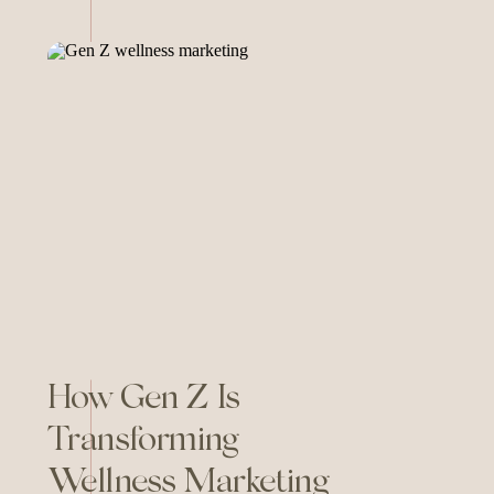
developing their authentic
brand voice. In this episode of
As Good As You Are, I dive
deep into why your voice
matters, how to make it real […]
How Gen Z Is
Transforming
Wellness Marketing