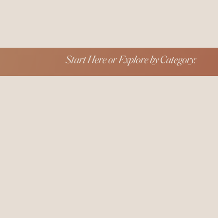
Start Here or Explore by Category: