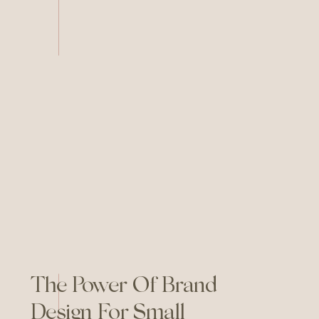
Canva AI, the playing field has
leveled—everyone has access
to the same powerful
resources. So how does your
brand stand out when the
content landscape is saturated
with AI-generated everything?
Here’s the secret: […]
The Power Of Brand
Design For Small