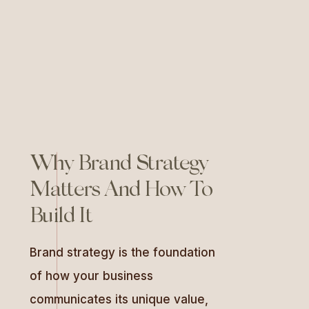
actionable steps for crafting it,
and how to use tailored ‘gut-
check’ questions to maintain
alignment with your […]
Why Brand Strategy
Matters And How To
Build It
Brand strategy is the foundation
of how your business
communicates its unique value,