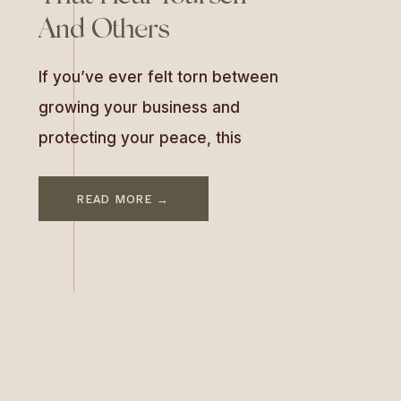
And Others
If you’ve ever felt torn between
growing your business and
protecting your peace, this
conversation is a must-listen. In
this episode of As Good As You
READ MORE →
Are, I sit down with Dr. Sara
Nelson-Gray and Dr. Marisa
Bauman—two chiropractors,
practice owners, and co-hosts
of The Heart Work Podcast—to
talk about what it really takes to