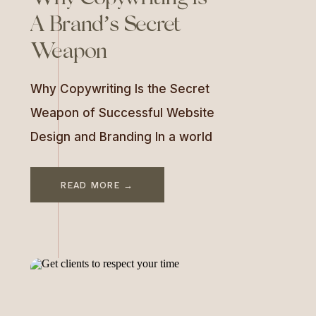
A Brand’s Secret
Weapon
Why Copywriting Is the Secret
Weapon of Successful Website
Design and Branding In a world
of beautifully designed
websites, there’s one key
READ MORE →
element that often gets
overlooked—but it’s the one
that makes the biggest impact:
copywriting. The words on your
website don’t just “fill space.”