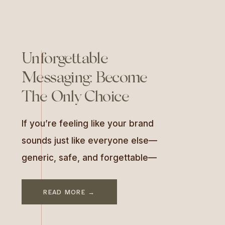
Unforgettable
Messaging: Become
The Only Choice
If you’re feeling like your brand
sounds just like everyone else—
generic, safe, and forgettable—
there’s a good reason for that.
Most businesses skip the most
READ MORE →
important part of branding: