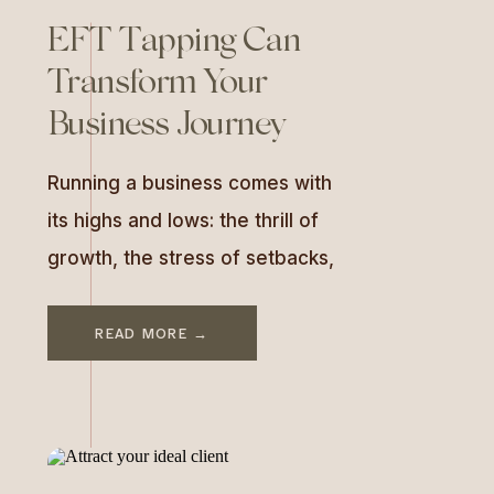
EFT Tapping Can
Transform Your
Business Journey
Running a business comes with
its highs and lows: the thrill of
growth, the stress of setbacks,
and everything in between. But
what if there was a way to stay
READ MORE →
grounded, manage those
emotional rollercoasters, and
find clarity even during chaos?
Enter EFT tapping—a science-