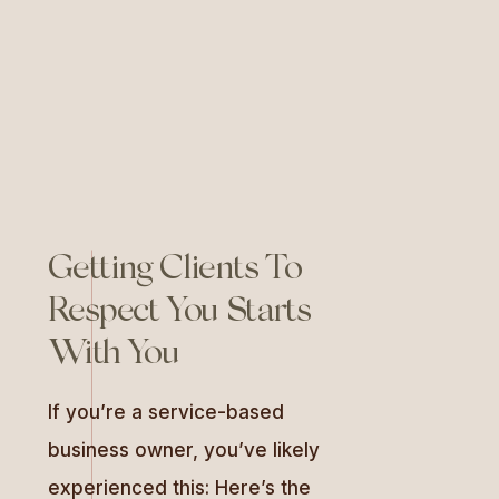
They define who you are,
connect with your audience,
and […]
Getting Clients To
Respect You Starts
With You
If you’re a service-based
business owner, you’ve likely
experienced this: Here’s the