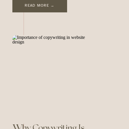
compelling personal story—the
READ MORE →
perfect ingredients for a
powerful, lasting brand. And
yet, her brand ventures—
whether it’s As Ever, her Netflix
docuseries, or the now-
canceled Spotify deal—haven’t
quite resonated the way they
could have. They’ve […]
Why Copywriting Is