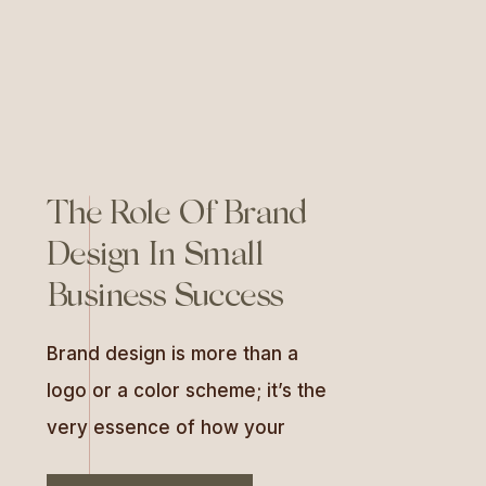
connections […]
The Role Of Brand
Design In Small
Business Success
Brand design is more than a
logo or a color scheme; it’s the
very essence of how your
business is perceived by the