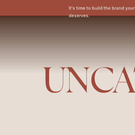
It's time to build the brand you
deserves.
UNCA