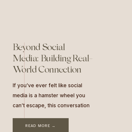
Beyond Social
Media: Building Real-
World Connection
If you’ve ever felt like social
media is a hamster wheel you
can’t escape, this conversation
will be a breath of fresh air. In
this episode of As Good As You
READ MORE →