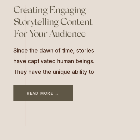
Creating Engaging
Storytelling Content
For Your Audience
Since the dawn of time, stories
have captivated human beings.
They have the unique ability to
engage, entertain, and educate
all at once. In the world of
READ MORE →
business and marketing,
mastering storytelling is more
than an art—it’s a strategy. A
storytelling content strategy