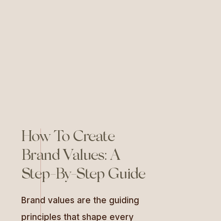
allows you to craft compelling
messaging that resonates
deeply with your audience, […]
How To Create
Brand Values: A
Step-By-Step Guide
Brand values are the guiding
principles that shape every