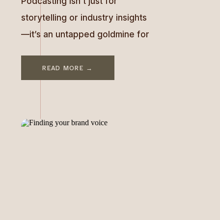
Podcasting isn’t just for
storytelling or industry insights
—it’s an untapped goldmine for
turning exposure into revenue.
In this episode, I sit down with
READ MORE →
Beth Nydick, founder of The
F.A.M.E. Lab and a media expert
whose strategic approach has
helped entrepreneurs transform
podcast appearances into
$10,000 opportunities. Beth’s
resume speaks volumes. From
being featured in Oprah, […]