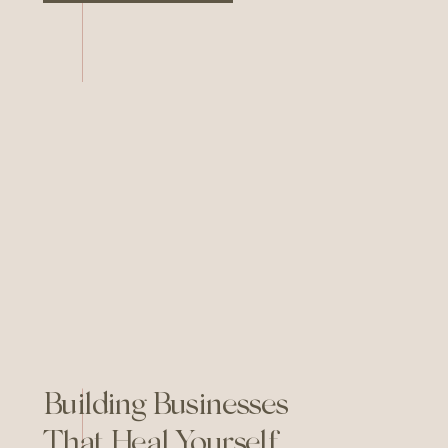
Are, I sat down with Monica
Monfre Scantlebury—educator,
coach, and community-builder—
to talk about growing your
business offline. Monica is the
founder of the Leverage […]
Building Businesses
That Heal Yourself