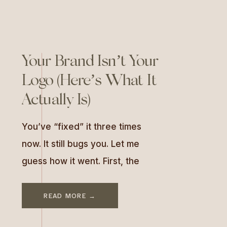
Your Brand Isn’t Your
Logo (Here’s What It
Actually Is)
You’ve “fixed” it three times
now. It still bugs you. Let me
guess how it went. First, the
logo. You’d been looking at the
old one for two years (Canva,
READ MORE →
registered-the-LLC-that-same-