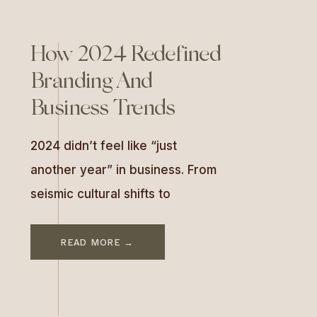
How 2024 Redefined
Branding And
Business Trends
2024 didn’t feel like “just
another year” in business. From
seismic cultural shifts to
technological breakthroughs,
this year forced brands to
READ MORE →
evolve—quickly. If 2023 was
about keeping up, 2024 was
about slowing down, cutting