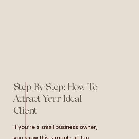
backed tool that helps regulate
your nervous system and unlock
confidence. […]
Step By Step: How To
Attract Your Ideal
Client
If you’re a small business owner,
you know this struggle all too