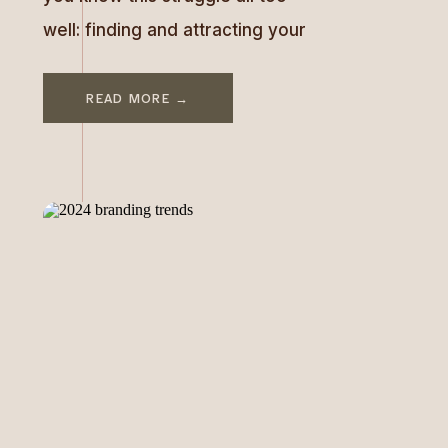
well: finding and attracting your
ideal client can feel like one of
the hardest battles you’ll face.
READ MORE →
But here’s the thing—you don’t
need (and can’t possibly serve)
everyone. When you try to
appeal to everyone, you end up
speaking to no one. The […]