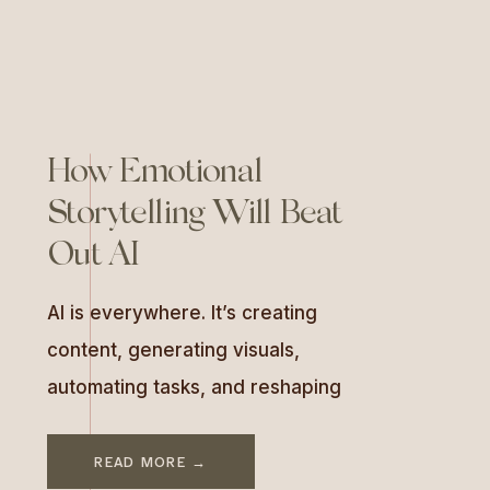
sessions on tropical beaches,
[…]
How Emotional
Storytelling Will Beat
Out AI
AI is everywhere. It’s creating
content, generating visuals,
automating tasks, and reshaping
how we do business. With tools
like ChatGPT, MidJourney, and
READ MORE →