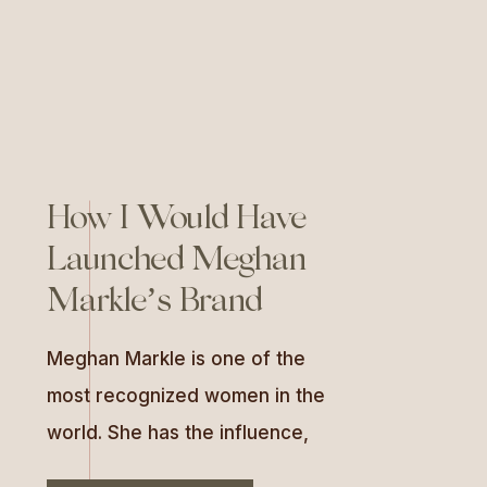
[…]
How I Would Have
Launched Meghan
Markle’s Brand
Meghan Markle is one of the
most recognized women in the
world. She has the influence,
the global platform, and a