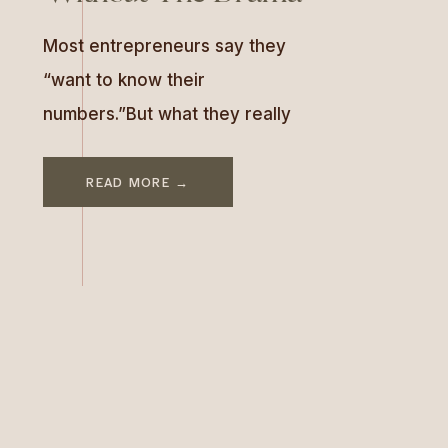
Most entrepreneurs say they
“want to know their
numbers.”But what they really
mean is:“I want to feel safe
looking at them.” In this week’s
READ MORE →
episode of As Good As You Are,
I sat down with Kelsey Silver—a
data detective and former
marriage and family therapist
who helps six- and seven-figure
business owners uncover the
story […]