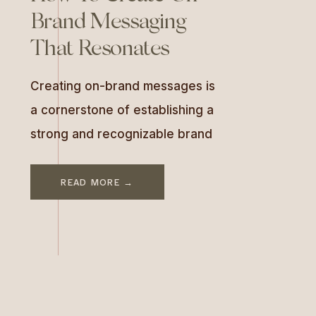
Brand Messaging
That Resonates
Creating on-brand messages is
a cornerstone of establishing a
strong and recognizable brand
identity. Consistency across
communication channels
READ MORE →
ensures your audience
connects emotionally and
identifies with your brand. In this
guide, we’ll explore the
importance of brand messaging,