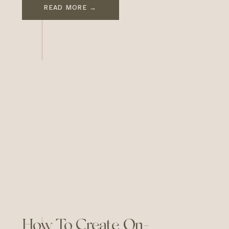
world. For small businesses,
READ MORE →
brand design becomes a
strategic tool that conveys
values, creates emotional
connections, and builds lasting
customer relationships. In a
marketplace brimming with
competitors, having a well-
conceived brand design […]
How To Create On-