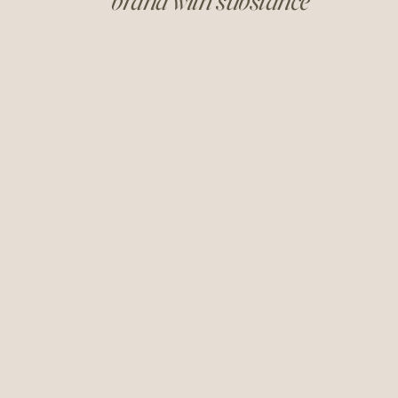
brand with substance