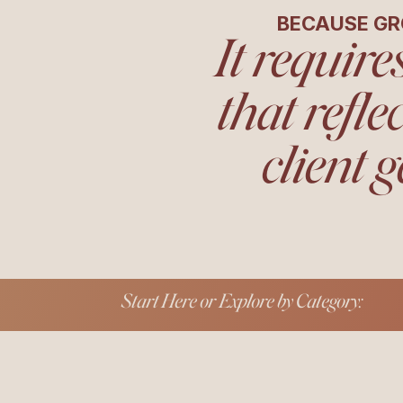
BECAUSE GR
It require
that refle
client g
Start Here or Explore by Category: