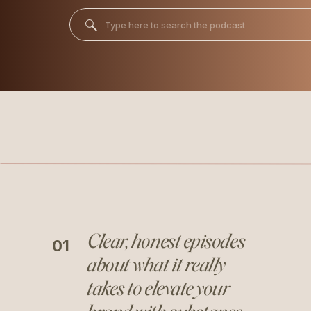
Search
for:
Clear, honest episodes
01
about what it really
takes to elevate your