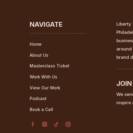
NAVIGATE
Liberty
Philade
busines
Home
around 
About Us
brand d
Masterclass Ticket
Work With Us
JOIN
View Our Work
We send
Podcast
inspire
Book a Call