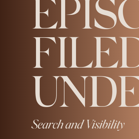
EPIS
FILE
UNDE
Search and Visibility