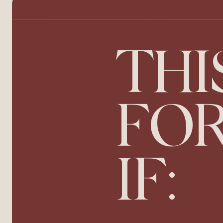
THI
FOR
IF: