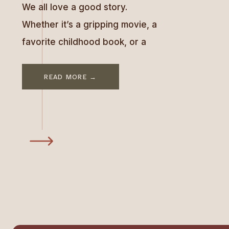
We all love a good story.
Whether it’s a gripping movie, a
favorite childhood book, or a
tale told over dinner, stories
have the power to engage,
READ MORE →
inspire, and connect us. Great
brands know this and leverage
storytelling to stand out and
make us feel part of something
bigger. In today’s oversaturated
market, storytelling is […]