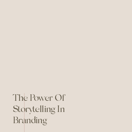
The Power Of
Storytelling In
Branding