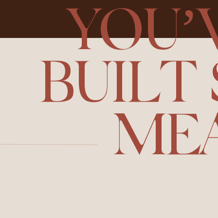
YOU’
BUILT
ME