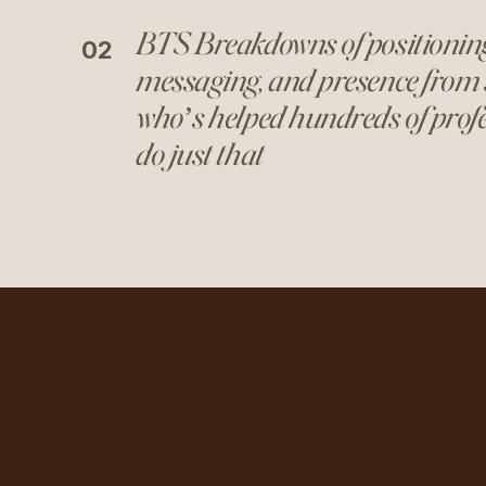
BTS Breakdowns of positionin
02
messaging, and presence from
who’s helped hundreds of prof
do just that